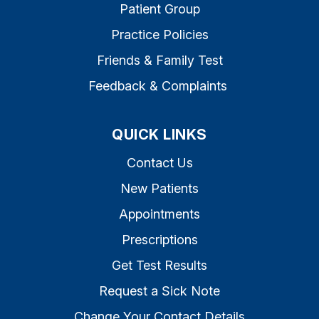
Patient Group
Practice Policies
Friends & Family Test
Feedback & Complaints
QUICK LINKS
Contact Us
New Patients
Appointments
Prescriptions
Get Test Results
Request a Sick Note
Change Your Contact Details