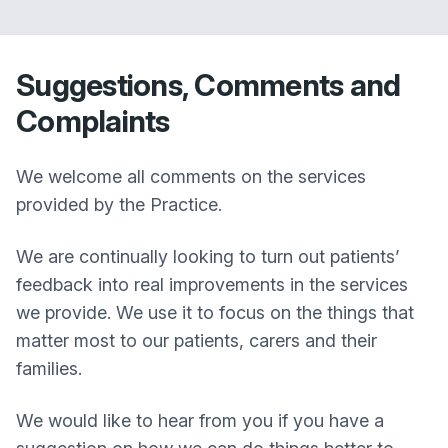
Suggestions, Comments and
Complaints
We welcome all comments on the services
provided by the Practice.
We are continually looking to turn out patients’
feedback into real improvements in the services
we provide. We use it to focus on the things that
matter most to our patients, carers and their
families.
We would like to hear from you if you have a