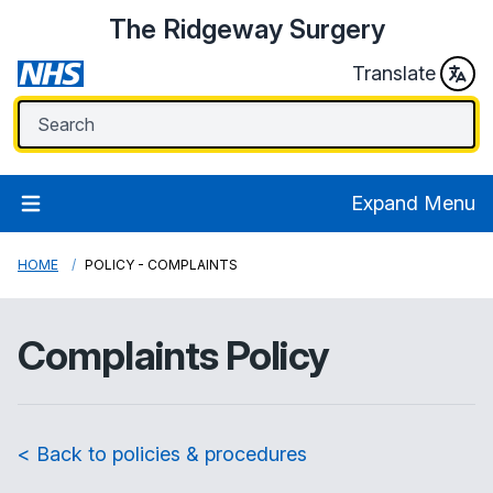
The Ridgeway Surgery
Translate
Expand Menu
HOME
POLICY - COMPLAINTS
Complaints Policy
< Back to policies & procedures