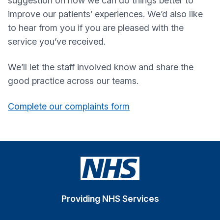
suggestion on how we can do things better to
improve our patients’ experiences. We’d also like
to hear from you if you are pleased with the
service you’ve received.
We’ll let the staff involved know and share the
good practice across our teams.
Complete our complaints form
Providing NHS Services