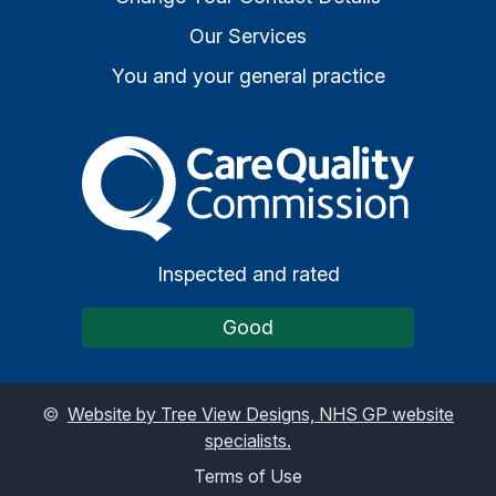
Our Services
You and your general practice
The Care Quality Commiss
Inspected and rated
Good
©
Website by Tree View Designs, NHS GP website
specialists.
Terms of Use