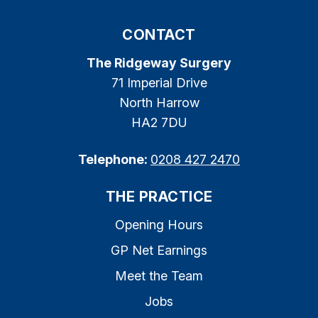
CONTACT
The Ridgeway Surgery
71 Imperial Drive
North Harrow
HA2 7DU
Telephone:
0208 427 2470
THE PRACTICE
Opening Hours
GP Net Earnings
Meet the Team
Jobs