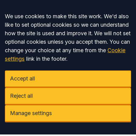
Accept all
We use cookies to make this site work. We'd also
like to set optional cookies so we can understand
how the site is used and improve it. We will not set
optional cookies unless you accept them. You can
change your choice at any time from the
Cookie
settings
link in the footer.
Accept all
Reject all
Manage settings