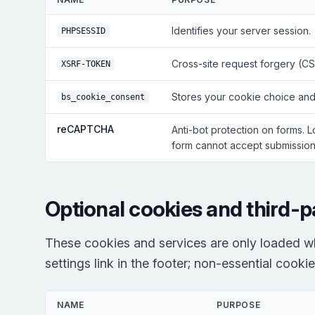
Identifies your server session.
PHPSESSID
Cross-site request forgery (CS
XSRF-TOKEN
Stores your cookie choice and
bs_cookie_consent
reCAPTCHA
Anti-bot protection on forms. 
form cannot accept submissions
Optional cookies and third-p
These cookies and services are only loaded w
settings link in the footer; non-essential cooki
NAME
PURPOSE