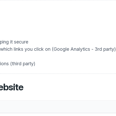
ing it secure
hich links you click on (Google Analytics - 3rd party)
ons (third party)
ebsite