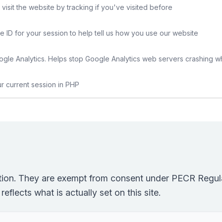
sit the website by tracking if you've visited before
e ID for your session to help tell us how you use our website
gle Analytics. Helps stop Google Analytics web servers crashing w
ur current session in PHP
ction. They are exempt from consent under PECR Regula
eflects what is actually set on this site.