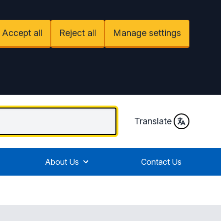
Accept all
Reject all
Manage settings
Translate
About Us
Contact Us