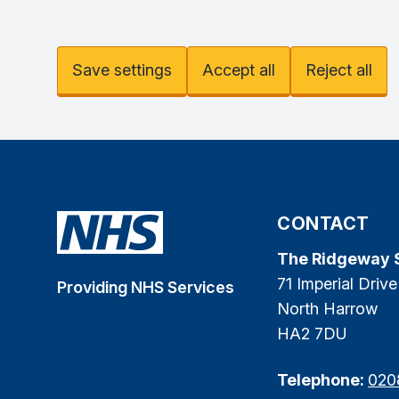
Save settings
Accept all
Reject all
CONTACT
The Ridgeway 
71 Imperial Drive
Providing NHS Services
North Harrow
HA2 7DU
Telephone:
020