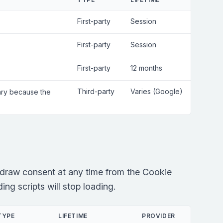
First-party
Session
First-party
Session
First-party
12 months
Third-party
Varies (Google)
sary because the
draw consent at any time from the Cookie
ng scripts will stop loading.
TYPE
LIFETIME
PROVIDER