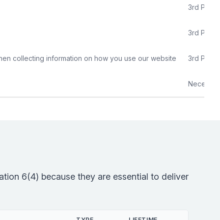
3rd Party
3rd Party
hen collecting information on how you use our website
3rd Party
Necessar
tion 6(4) because they are essential to deliver
TYPE
LIFETIME