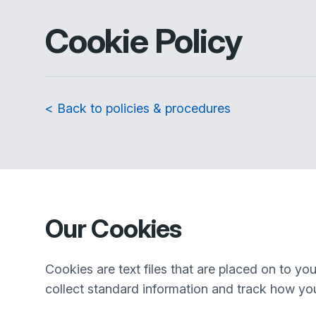
Cookie Policy
< Back to policies & procedures
Our Cookies
Cookies are text files that are placed on to y
collect standard information and track how you