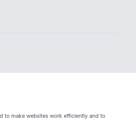
ed to make websites work efficiently and to