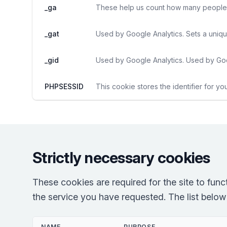
_ga
These help us count how many people vi
_gat
Used by Google Analytics. Sets a uniqu
_gid
Used by Google Analytics. Used by Goo
PHPSESSID
This cookie stores the identifier for yo
Strictly necessary cookies
These cookies are required for the site to fun
the service you have requested. The list below r
NAME
PURPOSE