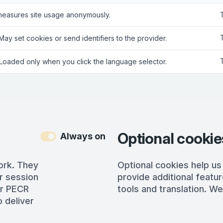
measures site usage anonymously.
 May set cookies or send identifiers to the provider.
 Loaded only when you click the language selector.
Optional cookie
Always on
ork. They
Optional cookies help us
r session
provide additional featur
er PECR
tools and translation. We
 deliver