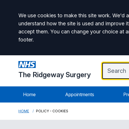
Accept all
We use cookies to make this site work. We'd al
understand how the site is used and improve it
accept them. You can change your choice at a
footer.
The Ridgeway Surgery
Home
Appointments
Pr
HOME
POLICY - COOKIES