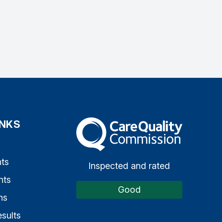
INKS
The Care Quality Commission
s
ts
Inspected and rated
nts
Good
ns
sults