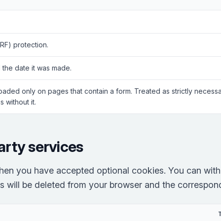
RF) protection.
 the date it was made.
Loaded only on pages that contain a form. Treated as strictly neces
 without it.
arty services
hen you have accepted optional cookies. You can with
es will be deleted from your browser and the correspondi