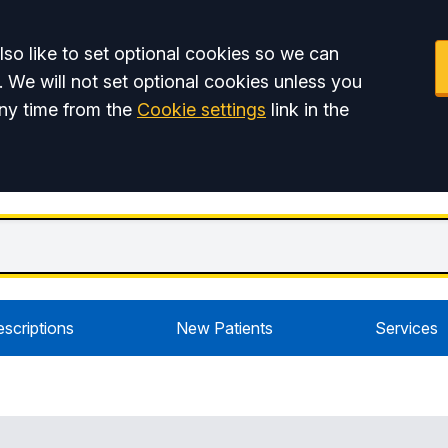
so like to set optional cookies so we can
. We will not set optional cookies unless you
ny time from the
Cookie settings
link in the
escriptions
New Patients
Services