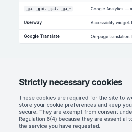
Google Analytics — 
_ga, _gid, _gat, _ga_*
Userway
Accessibility widget.
Google Translate
On-page translation.
Strictly necessary cookies
These cookies are required for the site to w
store your cookie preferences and keep you
secure. They are exempt from consent und
Regulation 6(4) because they are essential to
the service you have requested.