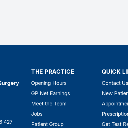
THE PRACTICE
QUICK L
Surgery
Opening Hours
Contact U
GP Net Earnings
New Patien
Meet the Team
Appointme
Jobs
Prescriptio
8 427
Patient Group
Get Test Re