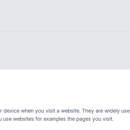
our device when you visit a website. They are widely us
 use websites for examples the pages you visit.