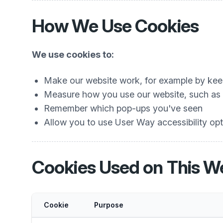
How We Use Cookies
We use cookies to:
Make our website work, for example by keep
Measure how you use our website, such as w
Remember which pop-ups you've seen
Allow you to use User Way accessibility opti
Cookies Used on This W
Cookie
Purpose