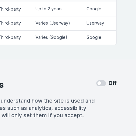
Up to 2 years
Google
Third-party
Third-party
Varies (Userway)
Userway
Third-party
Varies (Google)
Google
s
Off
 understand how the site is used and
es such as analytics, accessibility
 will only set them if you accept.