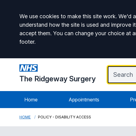
Accept all
We use cookies to make this site work. We'd al
understand how the site is used and improve it
accept them. You can change your choice at a
footer.
The Ridgeway Surgery
Home
Appointments
Pr
HOME
POLICY - DISABILITY ACCESS