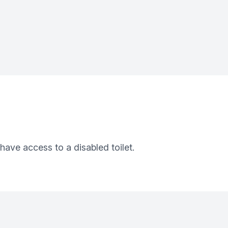
 have access to a disabled toilet.