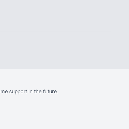
me support in the future.