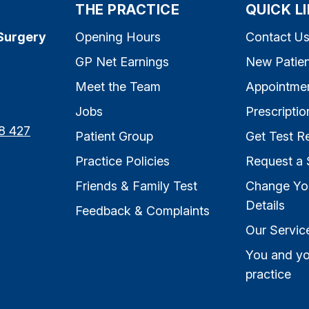
THE PRACTICE
QUICK L
Surgery
Opening Hours
Contact U
GP Net Earnings
New Patien
Meet the Team
Appointme
Jobs
Prescriptio
8 427
Patient Group
Get Test Re
Practice Policies
Request a 
Friends & Family Test
Change Yo
Details
Feedback & Complaints
Our Servic
You and yo
practice