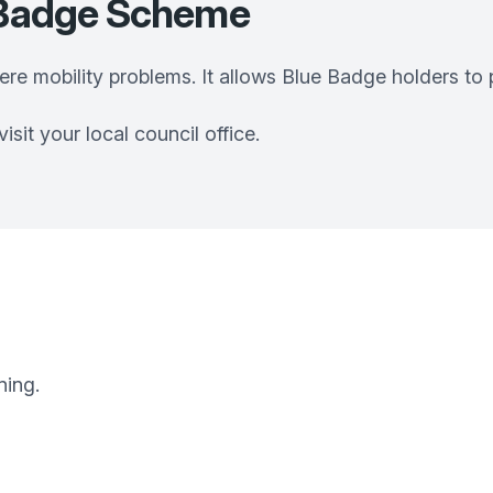
e Badge Scheme
vere mobility problems. It allows Blue Badge holders to
sit your local council office.
ning.