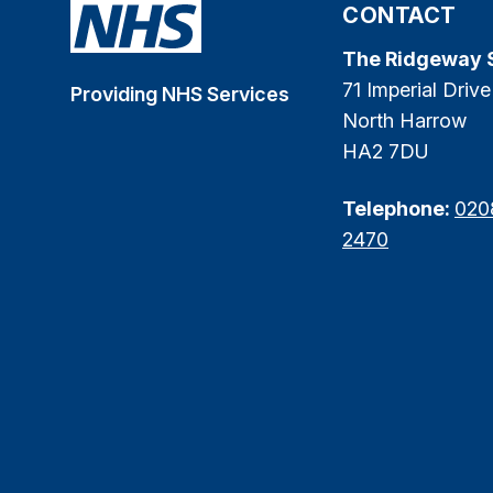
CONTACT
The Ridgeway 
71 Imperial Drive
Providing NHS Services
North Harrow
HA2 7DU
Telephone:
020
2470