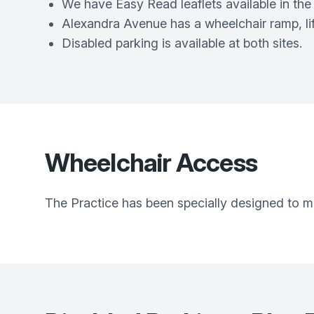
We have Easy Read leaflets available in the 
Alexandra Avenue has a wheelchair ramp, lif
Disabled parking is available at both sites.
Wheelchair Access
The Practice has been specially designed to make