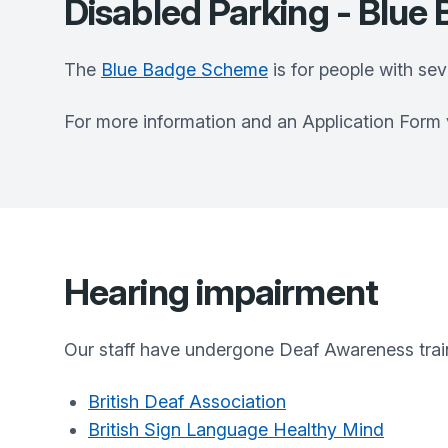
Disabled Parking - Blu
The
Blue Badge Scheme
is for people with se
For more information and an Application Form vi
Hearing impairment
Our staff have undergone Deaf Awareness trai
British Deaf Association
British Sign Language Healthy Mind