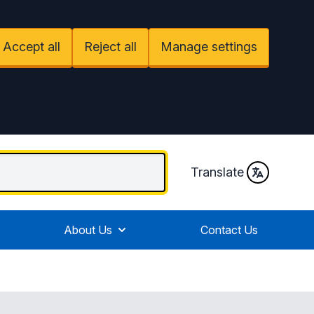
Accept all
Reject all
Manage settings
Translate
About Us
Contact Us