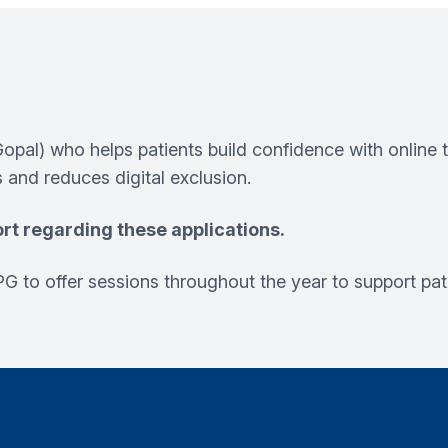
pal) who helps patients build confidence with onlin
 and reduces digital exclusion.
rt regarding these applications.
G to offer sessions throughout the year to support pati