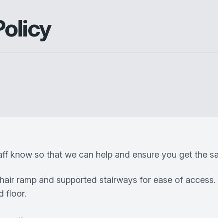
Policy
taff know so that we can help and ensure you get the sa
chair ramp and supported stairways for ease of access.
 floor.