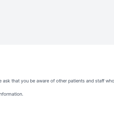
 ask that you be aware of other patients and staff who
information.