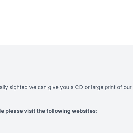
ially sighted we can give you a CD or large print of our
e please visit the following websites: