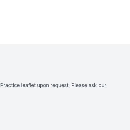
 Practice leaflet upon request. Please ask our