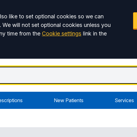
so like to set optional cookies so we can
. We will not set optional cookies unless you
ny time from the
Cookie settings
link in the
escriptions
New Patients
Services