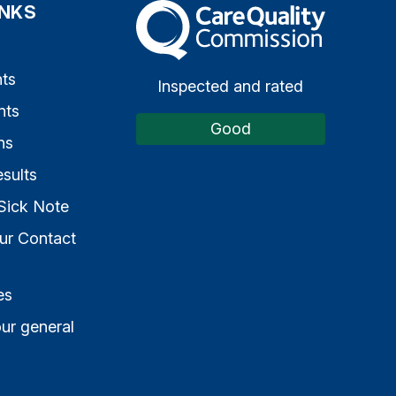
INKS
The Care Quality Commission
s
ts
Inspected and rated
nts
Good
ns
sults
Sick Note
ur Contact
es
ur general