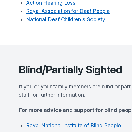
Action Hearing Loss
Royal Association for Deaf People
National Deaf Children's Society
Blind/Partially Sighted
If you or your family members are blind or part
staff for further information.
For more advice and support for blind peopl
Royal National Institute of Blind People