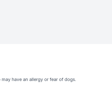
 may have an allergy or fear of dogs.