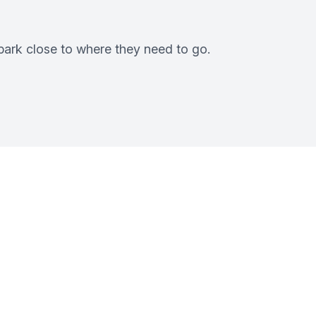
 park close to where they need to go.