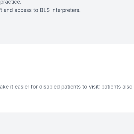
practice.
t and access to BLS interpreters.
 it easier for disabled patients to visit; patients also