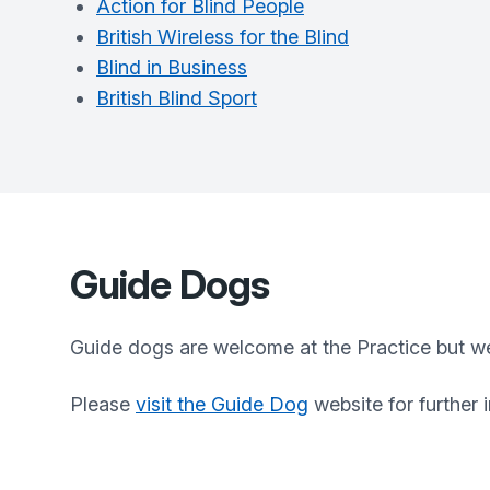
Action for Blind People
British Wireless for the Blind
Blind in Business
British Blind Sport
Guide Dogs
Guide dogs are welcome at the Practice but we
Please
visit the Guide Dog
website for further 