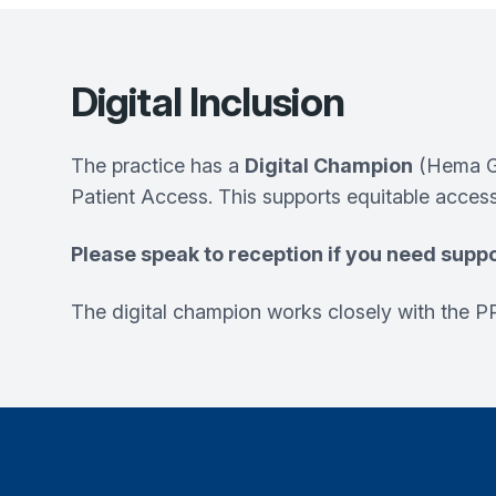
Digital Inclusion
The practice has a
Digital Champion
(Hema Go
Patient Access. This supports equitable access
Please speak to reception if you need suppo
The digital champion works closely with the PP