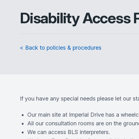
Disability Access 
< Back to policies & procedures
If you have any special needs please let our s
Our main site at Imperial Drive has a wheel
All our consultation rooms are on the ground
We can access BLS interpreters.