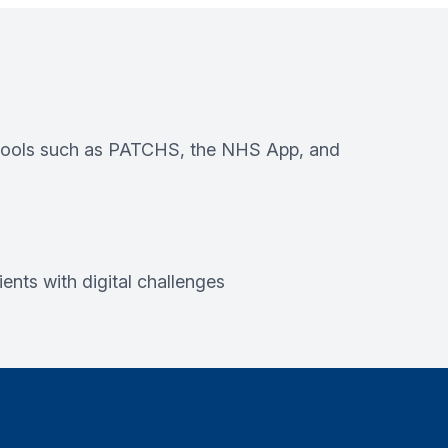
e tools such as PATCHS, the NHS App, and
ents with digital challenges