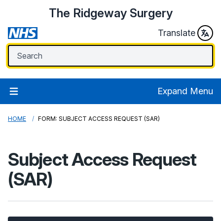
The Ridgeway Surgery
Translate
Expand Menu
HOME
FORM: SUBJECT ACCESS REQUEST (SAR)
Subject Access Request
(SAR)