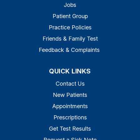
Jobs
Patient Group
Practice Policies
Friends & Family Test
Feedback & Complaints
QUICK LINKS
Contact Us
New Patients
Appointments
Prescriptions
Get Test Results
Request a Sick Note