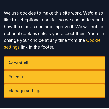
Accept all
We use cookies to make this site work. We'd also
like to set optional cookies so we can understand
how the site is used and improve it. We will not set
optional cookies unless you accept them. You can
change your choice at any time from the
Cookie
settings
link in the footer.
Accept all
Reject all
Manage settings