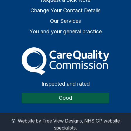
Change Your Contact Details
Our Services
You and your general practice
The Care Quality Commiss
Inspected and rated
Good
©
Website by Tree View Designs, NHS GP website
specialists.