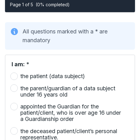
Page 1 of 5
(0% completed)
All questions marked with a * are
mandatory
I am:
*
the patient (data subject)
the parent/guardian of a data subject
under 16 years old
appointed the Guardian for the
patient/client, who is over age 16 under
a Guardianship order
the deceased patient/client’s personal
representative.