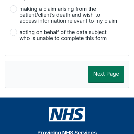
making a claim arising from the
patient/client’s death and wish to
access information relevant to my claim
acting on behalf of the data subject
who is unable to complete this form
Next Page
Providing NHS Services