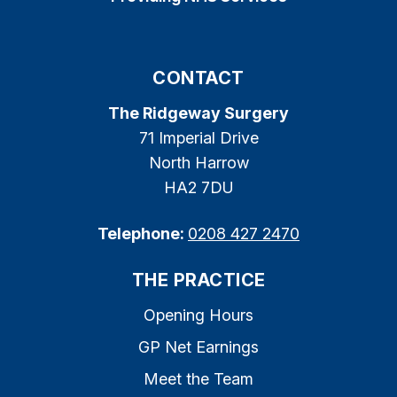
CONTACT
The Ridgeway Surgery
71 Imperial Drive
North Harrow
HA2 7DU
Telephone:
0208 427 2470
THE PRACTICE
Opening Hours
GP Net Earnings
Meet the Team