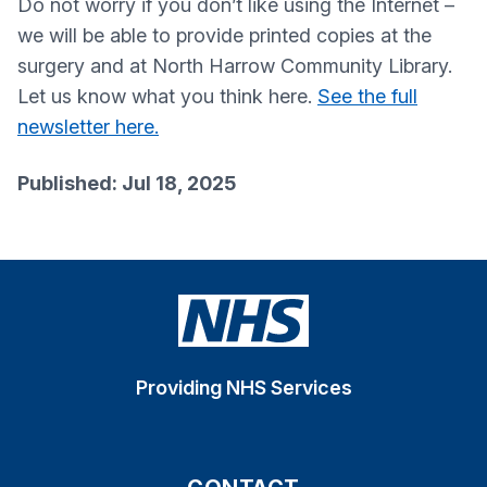
Do not worry if you don’t like using the Internet –
we will be able to provide printed copies at the
surgery and at North Harrow Community Library.
Let us know what you think here.
See the full
newsletter here.
Published: Jul 18, 2025
Providing NHS Services