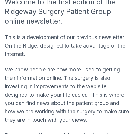
Welcome to the first edition of the
Ridgeway Surgery Patient Group
online newsletter.
This is a development of our previous newsletter
On the Ridge, designed to take advantage of the
Internet.
We know people are now more used to getting
their information online. The surgery is also
investing in improvements to the web site,
designed to make your life easier. This is where
you can find news about the patient group and
how we are working with the surgery to make sure
they are in touch with your views.