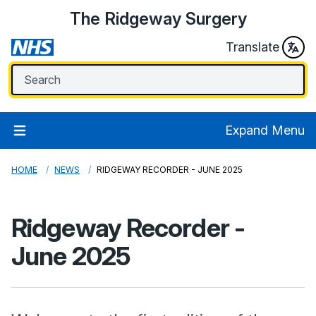
The Ridgeway Surgery
Translate
Expand Menu
HOME
NEWS
RIDGEWAY RECORDER - JUNE 2025
Ridgeway Recorder -
June 2025