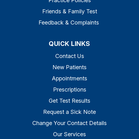
Practice Policies
Friends & Family Test
Feedback & Complaints
QUICK LINKS
Contact Us
New Patients
Appointments
Prescriptions
Get Test Results
Request a Sick Note
Change Your Contact Details
Our Services