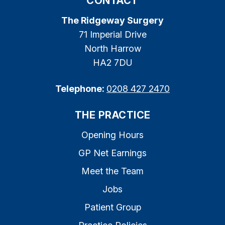
CONTACT
The Ridgeway Surgery
71 Imperial Drive
North Harrow
HA2 7DU
Telephone:
0208 427 2470
THE PRACTICE
Opening Hours
GP Net Earnings
Meet the Team
Jobs
Patient Group