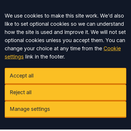
Accept all
We use cookies to make this site work. We'd also
like to set optional cookies so we can understand
how the site is used and improve it. We will not set
optional cookies unless you accept them. You can
change your choice at any time from the
Cookie
settings
link in the footer.
Accept all
Reject all
Manage settings