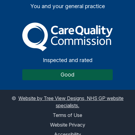
You and your general practice
The Care Quality Commiss
Inspected and rated
Good
©
Website by Tree View Designs, NHS GP website
specialists.
Terms of Use
Website Privacy
Accessibility