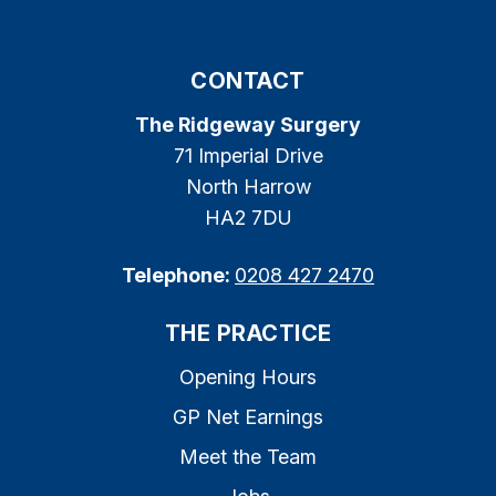
CONTACT
The Ridgeway Surgery
71 Imperial Drive
North Harrow
HA2 7DU
Telephone:
0208 427 2470
THE PRACTICE
Opening Hours
GP Net Earnings
Meet the Team