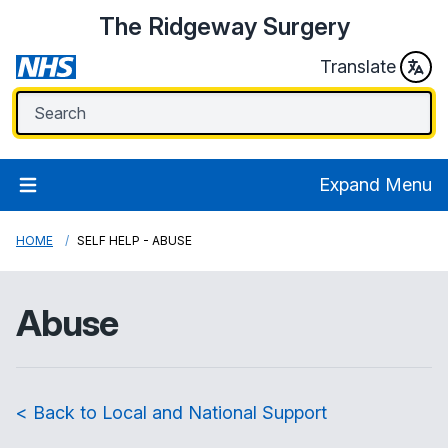
The Ridgeway Surgery
Translate
Expand Menu
HOME
SELF HELP - ABUSE
Abuse
< Back to Local and National Support