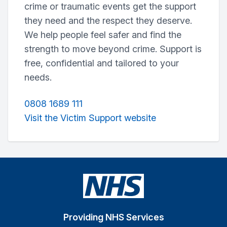
crime or traumatic events get the support
they need and the respect they deserve.
We help people feel safer and find the
strength to move beyond crime. Support is
free, confidential and tailored to your
needs.
0808 1689 111
Visit the Victim Support website
Providing NHS Services