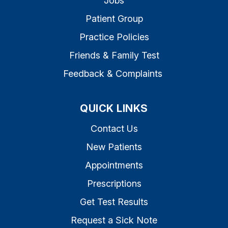
Jobs
Patient Group
Practice Policies
Friends & Family Test
Feedback & Complaints
QUICK LINKS
Contact Us
New Patients
Appointments
Prescriptions
Get Test Results
Request a Sick Note