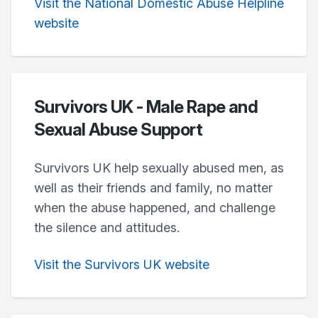
Visit the National Domestic Abuse Helpline
website
Survivors UK - Male Rape and
Sexual Abuse Support
Survivors UK help sexually abused men, as
well as their friends and family, no matter
when the abuse happened, and challenge
the silence and attitudes.
Visit the Survivors UK website