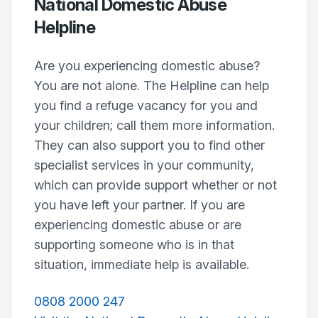
National Domestic Abuse
Helpline
Are you experiencing domestic abuse?
You are not alone. The Helpline can help
you find a refuge vacancy for you and
your children; call them more information.
They can also support you to find other
specialist services in your community,
which can provide support whether or not
you have left your partner. If you are
experiencing domestic abuse or are
supporting someone who is in that
situation, immediate help is available.
0808 2000 247