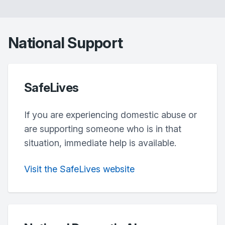
National Support
SafeLives
If you are experiencing domestic abuse or
are supporting someone who is in that
situation, immediate help is available.
Visit the SafeLives website