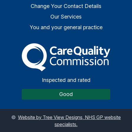
Change Your Contact Details
Our Services
You and your general practice
The Care Quality Commiss
Inspected and rated
Good
©
Website by Tree View Designs, NHS GP website
specialists.