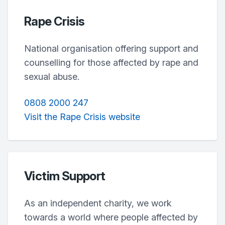
Rape Crisis
National organisation offering support and
counselling for those affected by rape and
sexual abuse.
0808 2000 247
Visit the Rape Crisis website
Victim Support
As an independent charity, we work
towards a world where people affected by