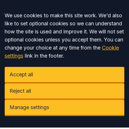
Accept all
We use cookies to make this site work. We'd also
like to set optional cookies so we can understand
how the site is used and improve it. We will not set
optional cookies unless you accept them. You can
change your choice at any time from the
Cookie
settings
link in the footer.
Accept all
Reject all
Manage settings