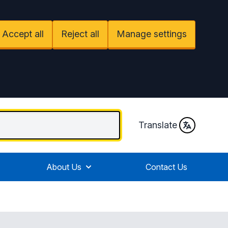
Accept all
Reject all
Manage settings
Translate
About Us
Contact Us