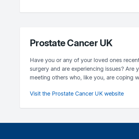
Prostate Cancer UK
Have you or any of your loved ones recent
surgery and are experiencing issues? Are y
meeting others who, like you, are coping w
Visit the Prostate Cancer UK website