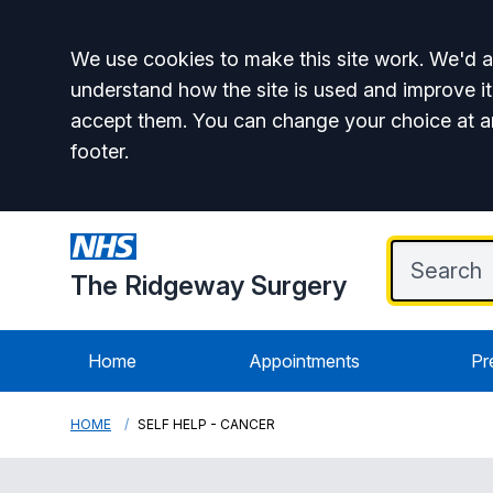
Accept all
We use cookies to make this site work. We'd al
understand how the site is used and improve it
accept them. You can change your choice at a
footer.
The Ridgeway Surgery
Home
Appointments
Pr
HOME
SELF HELP - CANCER