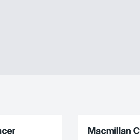
ncer
Macmillan C