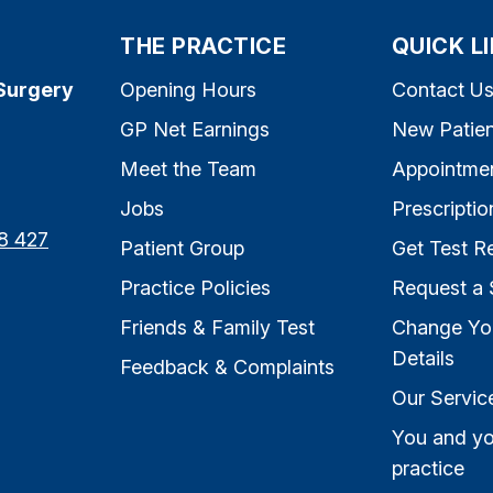
THE PRACTICE
QUICK L
Surgery
Opening Hours
Contact U
GP Net Earnings
New Patien
Meet the Team
Appointme
Jobs
Prescriptio
8 427
Patient Group
Get Test Re
Practice Policies
Request a 
Friends & Family Test
Change Yo
Details
Feedback & Complaints
Our Servic
You and yo
practice