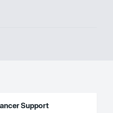
ancer Support