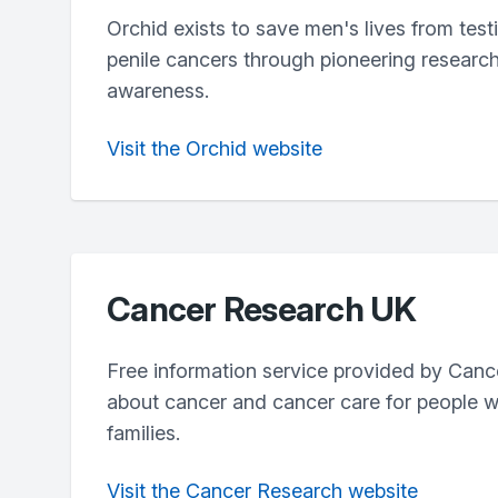
Orchid exists to save men's lives from test
penile cancers through pioneering researc
awareness.
Visit the Orchid website
Cancer Research UK
Free information service provided by Can
about cancer and cancer care for people wi
families.
Visit the Cancer Research website