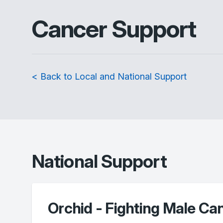
Cancer Support
< Back to Local and National Support
National Support
Orchid - Fighting Male Ca