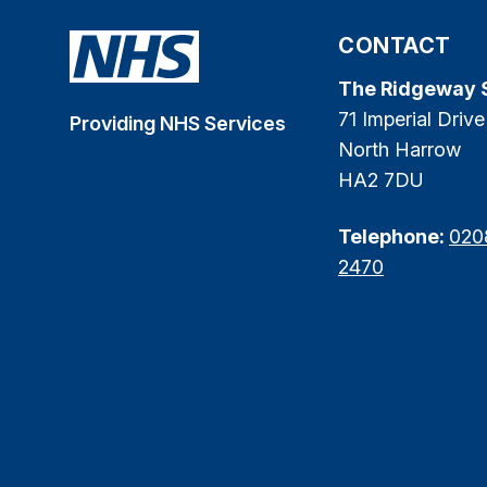
CONTACT
The Ridgeway 
71 Imperial Drive
Providing NHS Services
North Harrow
HA2 7DU
Telephone:
020
2470