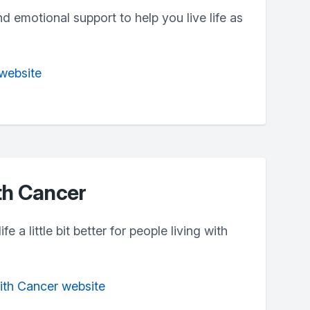
nd emotional support to help you live life as
website
th Cancer
e a little bit better for people living with
With Cancer website