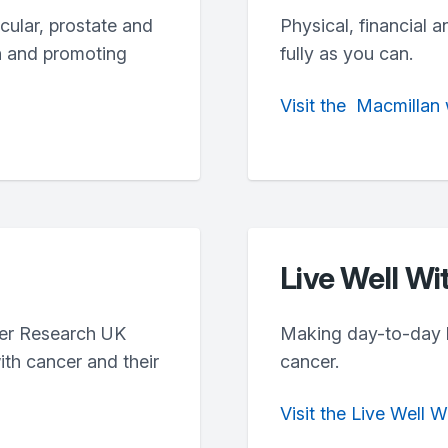
icular, prostate and
Physical, financial a
h and promoting
fully as you can.
Visit
the
Macmillan
Live Well Wi
cer Research UK
Making day-to-day lif
th cancer and their
cancer.
Visit the Live Well 