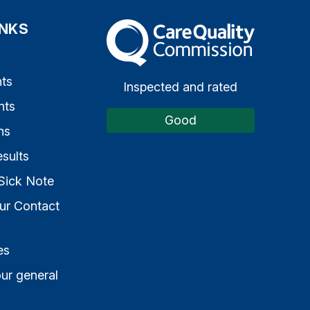
INKS
The Care Quality Commission
s
ts
Inspected and rated
nts
Good
ns
sults
Sick Note
ur Contact
es
ur general