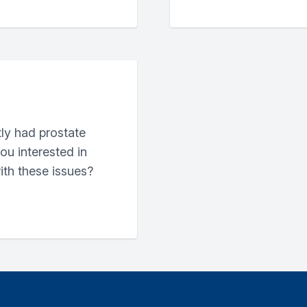
ly had prostate
ou interested in
ith these issues?