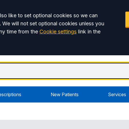
so like to set optional cookies so we can
. We will not set optional cookies unless you
ny time from the
Cookie settings
link in the
escriptions
New Patients
Services