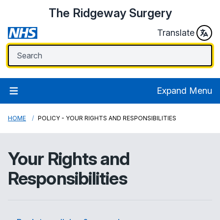
The Ridgeway Surgery
Translate
Expand Menu
HOME
POLICY - YOUR RIGHTS AND RESPONSIBILITIES
Your Rights and
Responsibilities