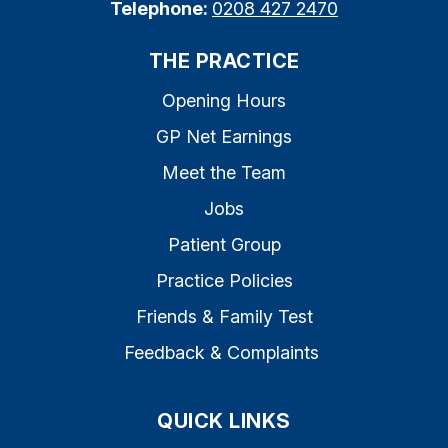
Telephone:
0208 427 2470
THE PRACTICE
Opening Hours
GP Net Earnings
Meet the Team
Jobs
Patient Group
Practice Policies
Friends & Family Test
Feedback & Complaints
QUICK LINKS