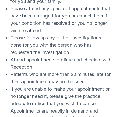
for you and your family.
Please attend any specialist appointments that
have been arranged for you or cancel them if
your condition has resolved or you no longer
wish to attend
Please follow up any test or investigations
done for you with the person who has
requested the investigation
Attend appointments on time and check in with
Reception
Patients who are more than 20 minutes late for
their appointment may not be seen.
If you are unable to make your appointment or
no longer need it, please give the practice
adequate notice that you wish to cancel.
Appointments are heavily in demand and