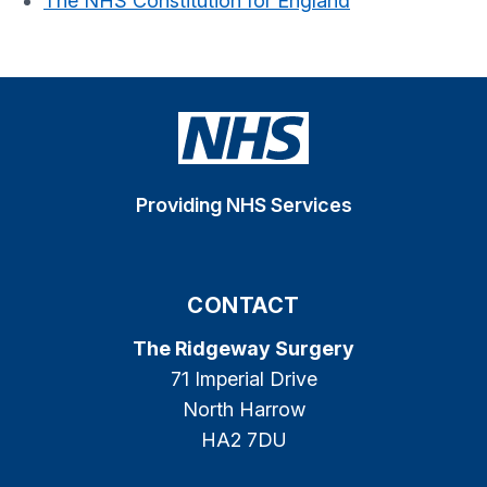
The NHS Constitution for England
Providing NHS Services
CONTACT
The Ridgeway Surgery
71 Imperial Drive
North Harrow
HA2 7DU