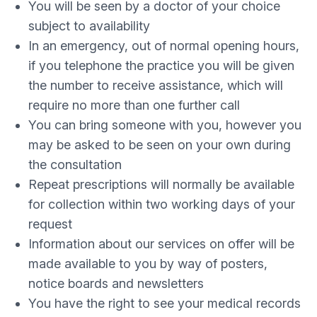
You will be seen by a doctor of your choice
subject to availability
In an emergency, out of normal opening hours,
if you telephone the practice you will be given
the number to receive assistance, which will
require no more than one further call
You can bring someone with you, however you
may be asked to be seen on your own during
the consultation
Repeat prescriptions will normally be available
for collection within two working days of your
request
Information about our services on offer will be
made available to you by way of posters,
notice boards and newsletters
You have the right to see your medical records