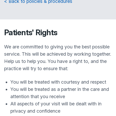
< Back to policies & procedures
Patients' Rights
We are committed to giving you the best possible
service. This will be achieved by working together.
Help us to help you. You have a right to, and the
practice will try to ensure that:
You will be treated with courtesy and respect
You will be treated as a partner in the care and
attention that you receive
All aspects of your visit will be dealt with in
privacy and confidence