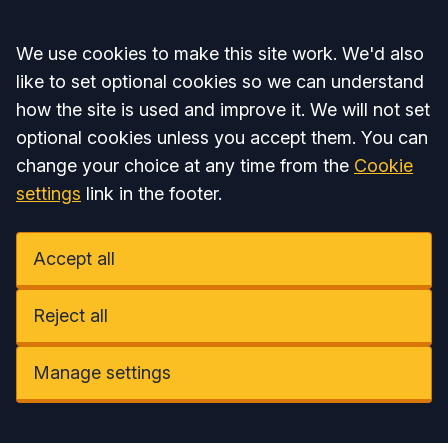
Accept all
We use cookies to make this site work. We'd also
like to set optional cookies so we can understand
how the site is used and improve it. We will not set
optional cookies unless you accept them. You can
change your choice at any time from the
Cookie
settings
link in the footer.
Accept all
Reject all
Manage settings