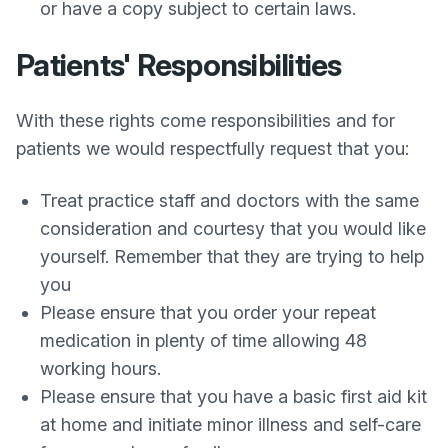
or have a copy subject to certain laws.
Patients' Responsibilities
With these rights come responsibilities and for
patients we would respectfully request that you:
Treat practice staff and doctors with the same
consideration and courtesy that you would like
yourself. Remember that they are trying to help
you
Please ensure that you order your repeat
medication in plenty of time allowing 48
working hours.
Please ensure that you have a basic first aid kit
at home and initiate minor illness and self-care