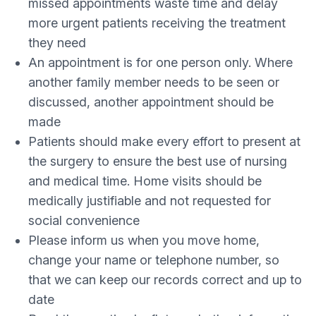
missed appointments waste time and delay
more urgent patients receiving the treatment
they need
An appointment is for one person only. Where
another family member needs to be seen or
discussed, another appointment should be
made
Patients should make every effort to present at
the surgery to ensure the best use of nursing
and medical time. Home visits should be
medically justifiable and not requested for
social convenience
Please inform us when you move home,
change your name or telephone number, so
that we can keep our records correct and up to
date