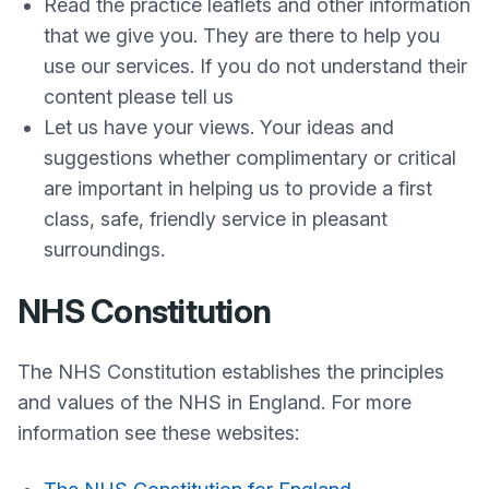
Read the practice leaflets and other information
that we give you. They are there to help you
use our services. If you do not understand their
content please tell us
Let us have your views. Your ideas and
suggestions whether complimentary or critical
are important in helping us to provide a first
class, safe, friendly service in pleasant
surroundings.
NHS Constitution
The NHS Constitution establishes the principles
and values of the NHS in England. For more
information see these websites: