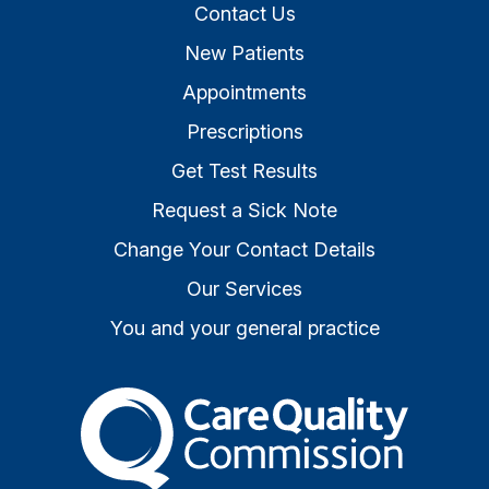
Contact Us
New Patients
Appointments
Prescriptions
Get Test Results
Request a Sick Note
Change Your Contact Details
Our Services
You and your general practice
The Care Quality Commiss